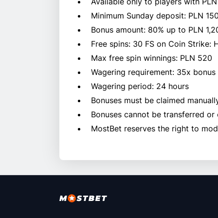
Available only to players with PL
Minimum Sunday deposit: PLN 15
Bonus amount: 80% up to PLN 1,2
Free spins: 30 FS on
Coin Strike:
H
Max free spin winnings: PLN 520
Wagering requirement: 35x bonus
Wagering period: 24 hours
Bonuses must be claimed manuall
Bonuses cannot be transferred or
MostBet
reserves the right to mod