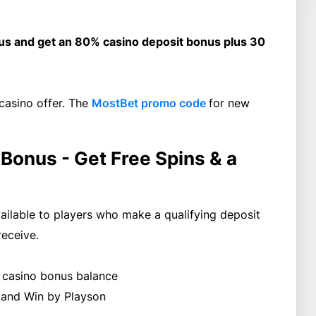
s and get an 80% casino deposit bonus plus 30
 casino offer. The
MostBet
promo code
for new
onus - Get Free Spins & a
ilable to players who make a qualifying deposit
receive.
 casino bonus balance
 and Win by
Playson