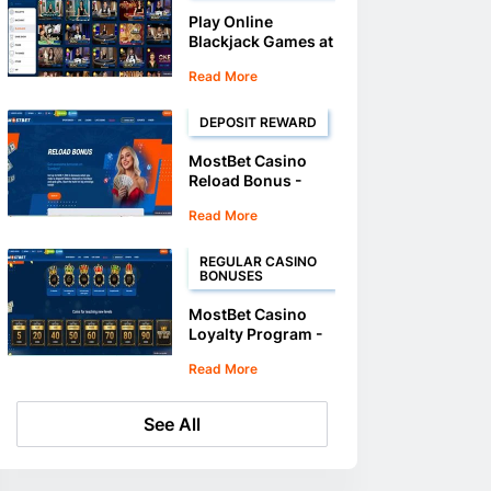
Play Online
Blackjack Games at
MostBet
Read More
DEPOSIT REWARD
MostBet Casino
Reload Bonus -
Claim 40 Free
Read More
Spins
REGULAR CASINO
BONUSES
MostBet Casino
Loyalty Program -
Earn Coins,
Read More
Bonuses & Casino
Rewards
See All