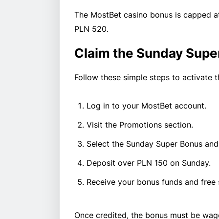
The
MostBet
casino bonus is capped at
PLN 520.
Claim the Sunday Supe
Follow these simple steps to activate 
Log in to your
MostBet
account.
Visit the Promotions section.
Select the Sunday Super Bonus and 
Deposit over PLN 150 on Sunday.
Receive your bonus funds and free 
Once credited, the bonus must be wage