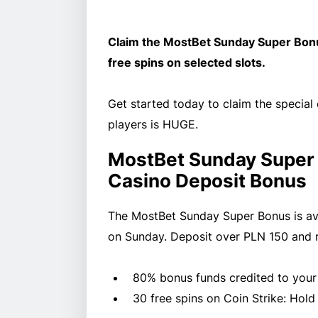
Claim the
MostBet
Sunday Super Bonu
free spins on selected slots.
Get started today to claim the special
players is
HUGE.
MostBet Sunday Super B
Casino Deposit Bonus
The
MostBet
Sunday Super Bonus is ava
on Sunday. Deposit over PLN 150 and 
80% bonus funds credited to your
30 free spins on
Coin Strike:
Hold