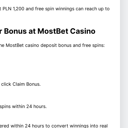
 PLN 1,200 and free spin winnings can reach up to
r Bonus at MostBet Casino
the
MostBet
casino deposit bonus and free spins:
click Claim Bonus.
spins within 24 hours.
red within 24 hours to convert winnings into real