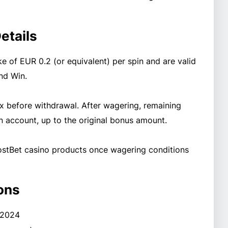
etails
ke
of EUR 0.2 (or equivalent) per spin and are valid
nd Win.
 before withdrawal. After wagering, remaining
n account, up to the original bonus amount.
stBet
casino products once wagering conditions
ons
 2024