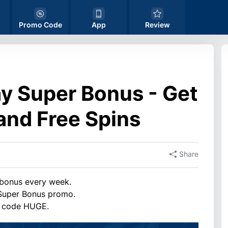
Promo Code
App
Review
y Super Bonus - Get
and Free Spins
Share
 bonus every week.
Super Bonus promo.
s code HUGE.