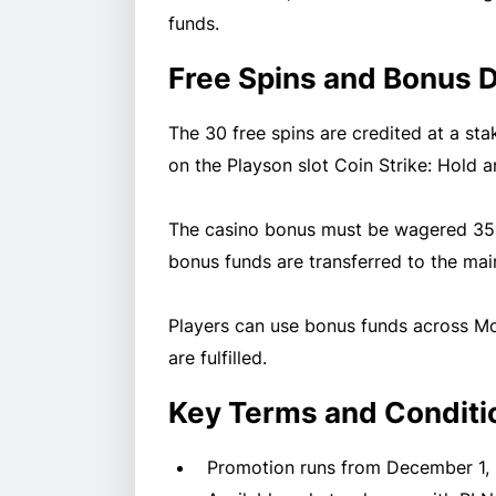
funds.
Free Spins and Bonus D
The 30 free spins are credited at a
sta
on the
Playson
slot
Coin Strike:
Hold a
The casino bonus must be wagered 35x
bonus funds are transferred to the mai
Players can use bonus funds across
Mo
are fulfilled.
Key Terms and Conditi
Promotion runs from December 1,