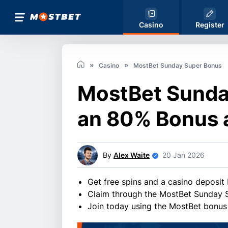
Casino
Register
Casino
MostBet Sunday Super Bonus
MostBet Sunda
an 80% Bonus 
By
Alex Waite
20 Jan 2026
Get free spins and a casino deposit
Claim through the MostBet Sunday 
Join today using the MostBet bonu