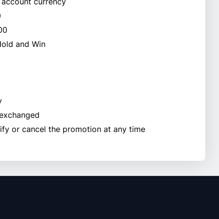
N account currency
0
00
old and Win
y
 exchanged
ify or cancel the promotion at any time