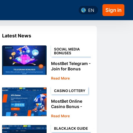
Sign in
EN
Latest News
SOCIAL MEDIA
BONUSES
MostBet Telegram -
Join for Bonus
Codes & Betting
Read More
Offers
CASINO LOTTERY
MostBet Online
Casino Bonus -
Win Cash & Free
Read More
Spins with All In
Summer
BLACKJACK GUIDE