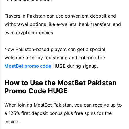
Players in Pakistan can use convenient deposit and
withdrawal options like e-wallets, bank transfers, and
even cryptocurrencies
New Pakistan-based players can get a special
welcome offer by registering and entering the
MostBet
promo code
HUGE during signup.
How to Use the MostBet Pakistan
Promo Code HUGE
When joining
MostBet
Pakistan, you can receive up to
a 125% first deposit bonus plus free spins for the
casino.