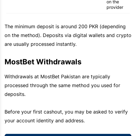
on the
provider
The minimum deposit is around 200 PKR (depending
on the method). Deposits via digital wallets and crypto
are usually processed instantly.
MostBet Withdrawals
Withdrawals at
MostBet
Pakistan are typically
processed through the same method you used for
deposits.
Before your first cashout, you may be asked to verify
your account identity and address.