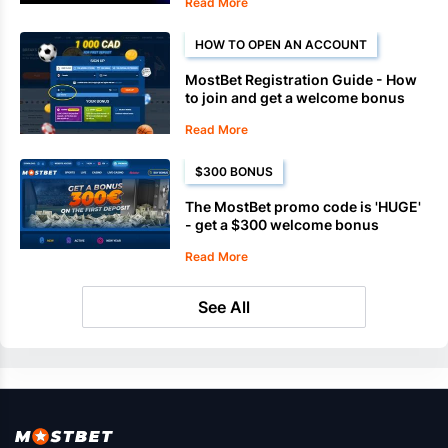
Read More
HOW TO OPEN AN ACCOUNT
MostBet Registration Guide - How
to join and get a welcome bonus
Read More
$300 BONUS
The MostBet promo code is 'HUGE'
- get a $300 welcome bonus
Read More
See All