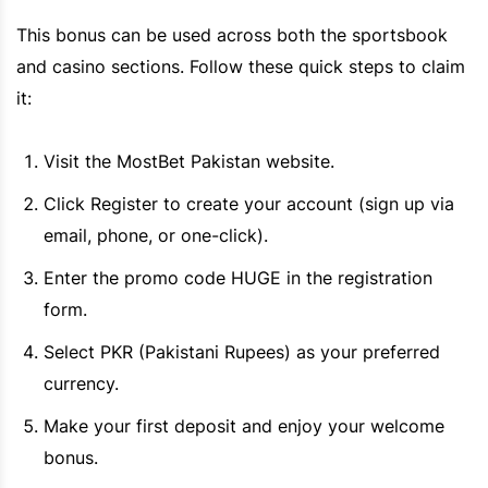
This bonus can be used across both the sportsbook
and casino sections. Follow these quick steps to claim
it:
Visit the
MostBet
Pakistan website.
Click Register to create your account (sign up via
email, phone, or one-click).
Enter the promo code HUGE in the registration
form.
Select PKR (Pakistani Rupees) as your preferred
currency.
Make your first deposit and enjoy your welcome
bonus.