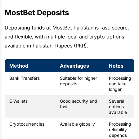
MostBet Deposits
Depositing funds at
MostBet
Pakistan is fast, secure,
and flexible, with multiple local and crypto options
available in Pakistani Rupees (PKR).
Method
Advantages
Notes
Bank Transfers
Suitable for higher
Processing
deposits
can take
longer
E-Wallets
Good security and
Several
fast
options
available
Cryptocurrencies
Available globally
Processing
reliability
depends