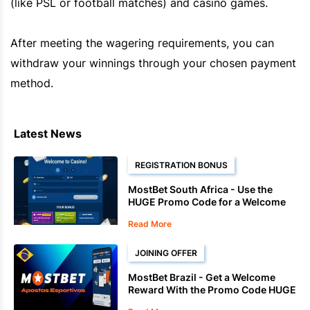
(like PSL or football matches) and casino games.
After meeting the wagering requirements, you can
withdraw your winnings through your chosen payment
method.
Latest News
REGISTRATION BONUS
MostBet South Africa - Use the
HUGE Promo Code for a Welcome
Reward
Read More
JOINING OFFER
MostBet Brazil - Get a Welcome
Reward With the Promo Code HUGE