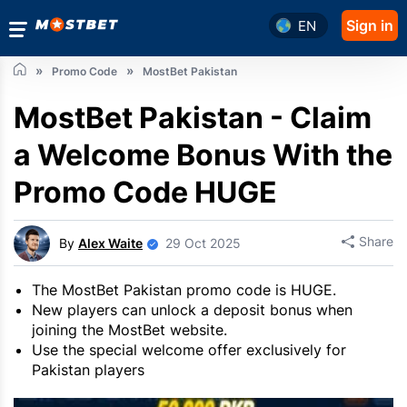
Sign in
EN
Promo Code
MostBet Pakistan
MostBet Pakistan - Claim
a Welcome Bonus With the
Promo Code HUGE
Share
By
Alex Waite
29 Oct 2025
The MostBet Pakistan promo code is HUGE.
New players can unlock a deposit bonus when
joining the MostBet website.
Use the special welcome offer exclusively for
Pakistan players