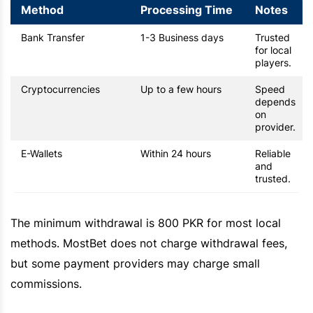
Method
Processing Time
Notes
Bank Transfer
1-3 Business days
Trusted
for local
players.
Cryptocurrencies
Up to a few hours
Speed
depends
on
provider.
E-Wallets
Within 24 hours
Reliable
and
trusted.
The minimum withdrawal is 800 PKR for most local
methods.
MostBet
does not charge withdrawal fees,
but some payment providers may charge small
commissions.