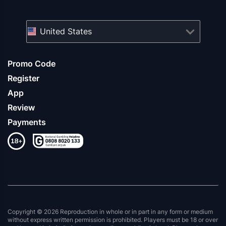
United States
Promo Code
Register
App
Review
Payments
Copyright © 2026 Reproduction in whole or in part in any form or medium
without express written permission is prohibited. Players must be 18 or over