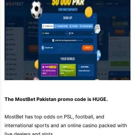
The
MostBet
Pakistan promo code is
HUGE.
MostBet
has top odds on PSL, football, and
international sports and an online casino packed with
live dealers and slots.