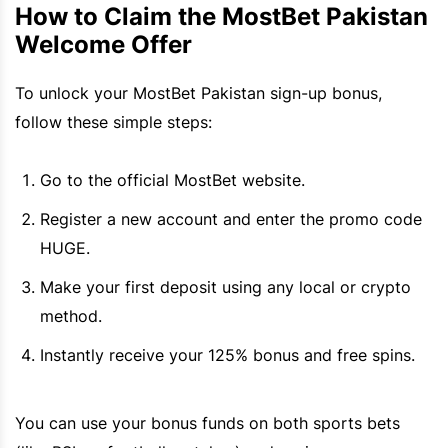
How to Claim the MostBet Pakistan
Welcome Offer
To unlock your
MostBet
Pakistan sign-up bonus,
follow these simple steps:
Go to the official
MostBet
website.
Register a new account and enter the promo code
HUGE.
Make your first deposit using any local or crypto
method.
Instantly receive your 125% bonus and free spins.
You can use your bonus funds on both sports bets