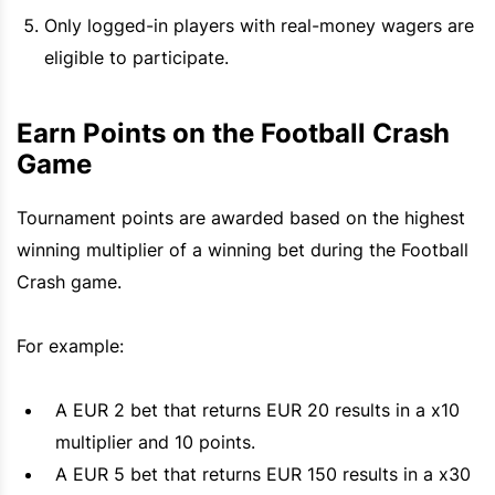
Only logged-in players with real-money wagers are
eligible to participate.
Earn Points on the Football Crash
Game
Tournament points are awarded based on the highest
winning multiplier of a winning bet during the Football
Crash
game.
For example:
A EUR 2 bet that returns EUR 20 results in a x10
multiplier and 10 points.
A EUR 5 bet that returns EUR 150 results in a x30