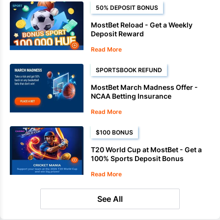
50% DEPOSIT BONUS
MostBet Reload - Get a Weekly
Deposit Reward
Read More
SPORTSBOOK REFUND
MostBet March Madness Offer -
NCAA Betting Insurance
Read More
$100 BONUS
T20 World Cup at MostBet - Get a
100% Sports Deposit Bonus
Read More
See All