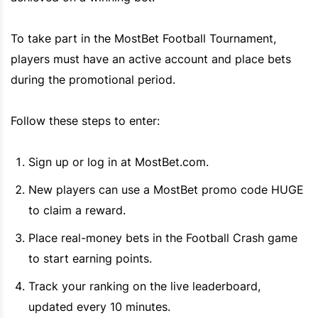
To take part in the
MostBet
Football Tournament,
players must have an active account and place bets
during the promotional period.
Follow these steps to enter:
Sign up or log in at MostBet.com.
New players can use a
MostBet
promo code HUGE
to claim a reward.
Place real-money bets in the Football
Crash
game
to start earning points.
Track your ranking on the live leaderboard,
updated every 10 minutes.