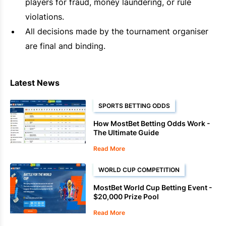
players for fraud, money laundering, or rule
violations.
All decisions made by the tournament organiser
are final and binding.
Latest News
SPORTS BETTING ODDS
How MostBet Betting Odds Work -
The Ultimate Guide
Read More
WORLD CUP COMPETITION
MostBet World Cup Betting Event -
$20,000 Prize Pool
Read More