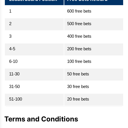
1
600 free bets
2
500 free bets
3
400 free bets
4-5
200 free bets
6-10
100 free bets
11-30
50 free bets
31-50
30 free bets
51-100
20 free bets
Terms and Conditions