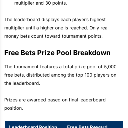
multiplier and 30 points.
The leaderboard displays each player’s highest
multiplier until a higher one is reached. Only real-
money bets count toward tournament points.
Free Bets Prize Pool Breakdown
The tournament features a total prize pool of 5,000
free bets, distributed among the top 100 players on
the leaderboard.
Prizes are awarded based on final leaderboard
position.
Leaderboard Position
Free Bets Reward