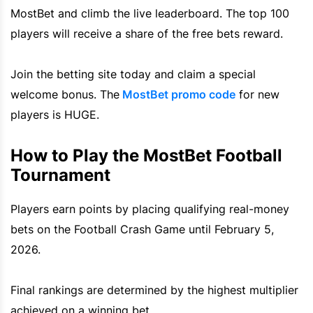
MostBet
and climb the live leaderboard. The top 100
players will receive a share of the free bets reward.
Join the betting site today and claim a special
welcome bonus. The
MostBet
promo code
for new
players is
HUGE.
How to Play the MostBet Football
Tournament
Players earn points by placing qualifying real-money
bets on the Football
Crash
Game until February 5,
2026.
Final rankings are determined by the highest multiplier
achieved on a winning bet.