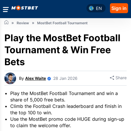
Sign in
EN
Review
MostBet Football Tournament
Play the MostBet Football
Tournament & Win Free
Bets
Share
By
Alex Waite
28 Jan 2026
Play the MostBet Football Tournament and win a
share of 5,000 free bets.
Climb the Football Crash leaderboard and finish in
the top 100 to win.
Use the MostBet promo code HUGE during sign-up
to claim the welcome offer.