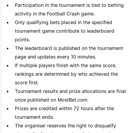
Participation in the tournament is tied to betting
activity in the Football
Crash
game.
Only qualifying bets placed in the specified
tournament game contribute to leaderboard
points.
The leaderboard is published on the tournament
page and updates every 10 minutes.
If multiple players finish with the same score,
rankings are determined by who achieved the
score first.
Tournament results and prize allocations are final
once published on MostBet.com.
Prizes are credited within 72 hours after the
tournament ends.
The organiser reserves the right to disqualify