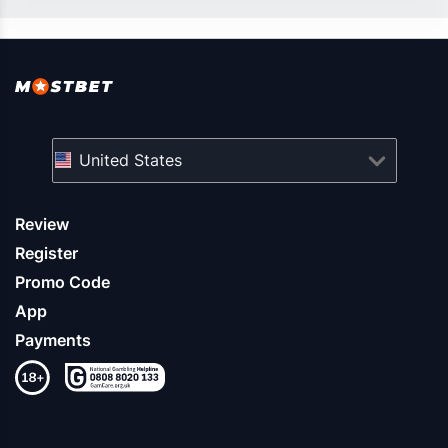
United States
Review
Register
Promo Code
App
Payments