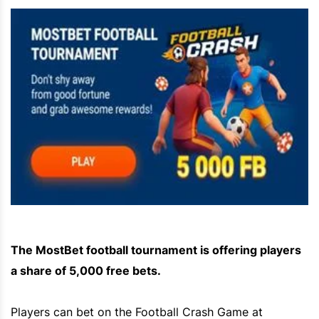
The
MostBet
football tournament is offering players
a share of 5,000 free bets.
Players can bet on the Football
Crash
Game at